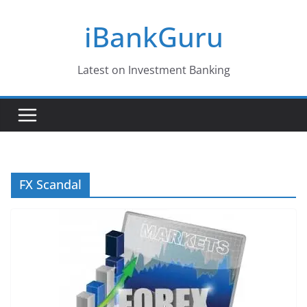
Skip
iBankGuru
to
content
Latest on Investment Banking
FX Scandal