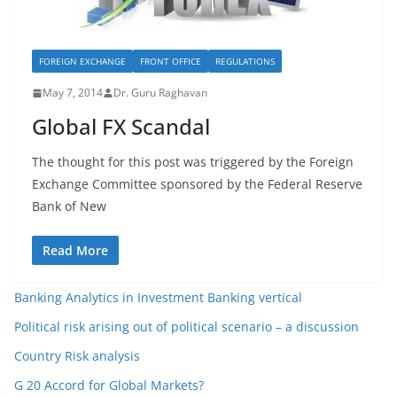
FOREIGN EXCHANGE
FRONT OFFICE
REGULATIONS
May 7, 2014
Dr. Guru Raghavan
Global FX Scandal
The thought for this post was triggered by the Foreign
Exchange Committee sponsored by the Federal Reserve
Bank of New
Read More
Banking Analytics in Investment Banking vertical
Political risk arising out of political scenario – a discussion
Country Risk analysis
G 20 Accord for Global Markets?