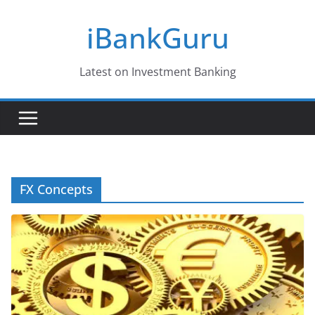
Skip
iBankGuru
to
content
Latest on Investment Banking
FX Concepts