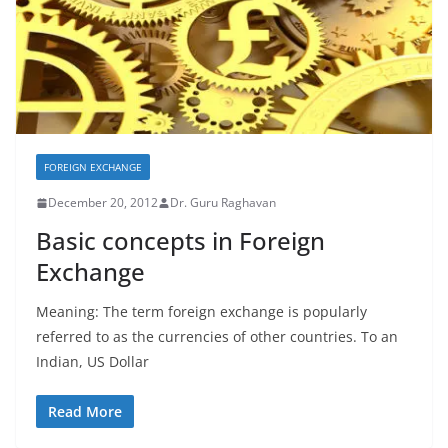
FOREIGN EXCHANGE
December 20, 2012
Dr. Guru Raghavan
Basic concepts in Foreign
Exchange
Meaning: The term foreign exchange is popularly
referred to as the currencies of other countries. To an
Indian, US Dollar
Read More