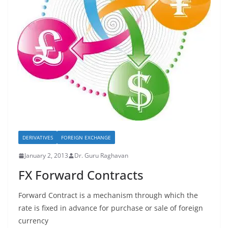
DERIVATIVES
FOREIGN EXCHANGE
January 2, 2013
Dr. Guru Raghavan
FX Forward Contracts
Forward Contract is a mechanism through which the
rate is fixed in advance for purchase or sale of foreign
currency