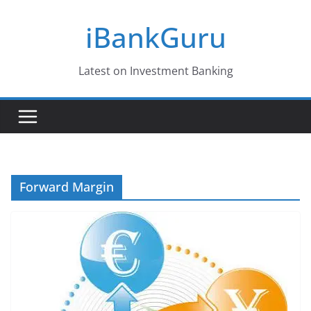
Skip
iBankGuru
to
content
Latest on Investment Banking
Forward Margin