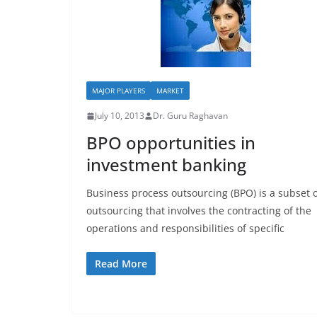
MAJOR PLAYERS
MARKET
July 10, 2013
Dr. Guru Raghavan
BPO opportunities in
investment banking
Business process outsourcing (BPO) is a subset 
outsourcing that involves the contracting of the
operations and responsibilities of specific
Read More