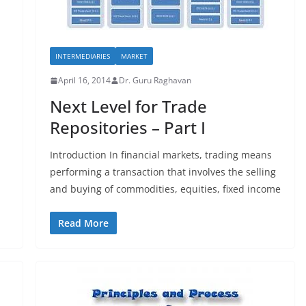
INTERMEDIARIES
MARKET
April 16, 2014
Dr. Guru Raghavan
Next Level for Trade
Repositories – Part I
Introduction In financial markets, trading means
performing a transaction that involves the selling
and buying of commodities, equities, fixed income
Read More