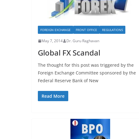
FOREIGN EXCHANGE
FRONT OFFICE
REGULATIONS
May 7, 2014
Dr. Guru Raghavan
Global FX Scandal
The thought for this post was triggered by the
Foreign Exchange Committee sponsored by the
Federal Reserve Bank of New
Read More