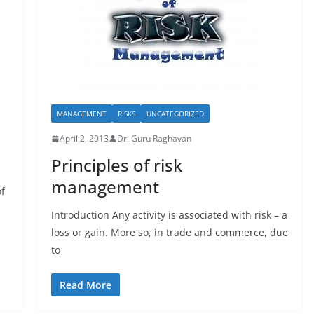
MANAGEMENT
RISKS
UNCATEGORIZED
April 2, 2013
Dr. Guru Raghavan
Principles of risk
management
of
Introduction Any activity is associated with risk – a
loss or gain. More so, in trade and commerce, due
to
Read More