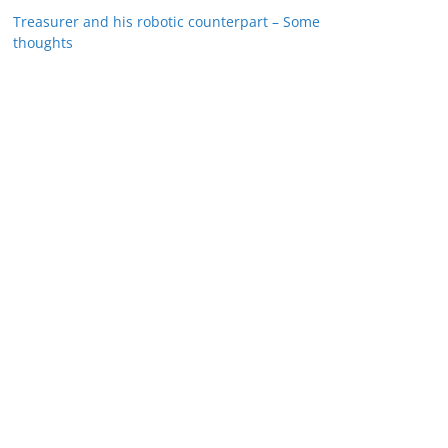
Treasurer and his robotic counterpart – Some
thoughts