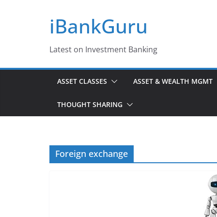
Skip
iBankGuru
to
content
Latest on Investment Banking
ASSET CLASSES
ASSET & WEALTH MGMT
THOUGHT SHARING
Foreign exchange