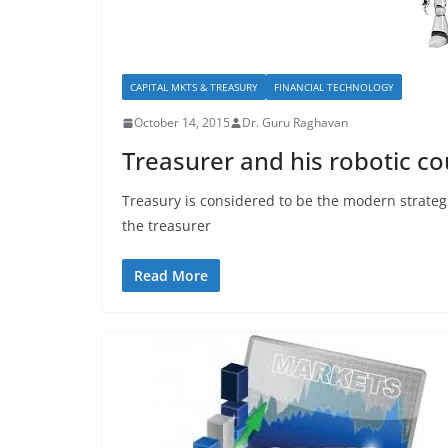
CAPITAL MKTS & TREASURY
FINANCIAL TECHNOLOGY
October 14, 2015
Dr. Guru Raghavan
Treasurer and his robotic c
Treasury is considered to be the modern strategi
the treasurer
Read More