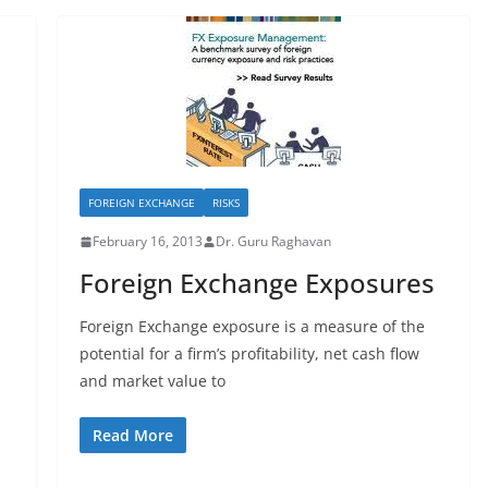
FOREIGN EXCHANGE
RISKS
February 16, 2013
Dr. Guru Raghavan
Foreign Exchange Exposures
Foreign Exchange exposure is a measure of the
potential for a firm’s profitability, net cash flow
and market value to
Read More