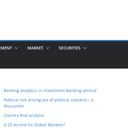
EMENT
MARKET
SECURITIES
Banking Analytics in Investment Banking vertical
Political risk arising out of political scenario – a
discussion
Country Risk analysis
G 20 Accord for Global Markets?