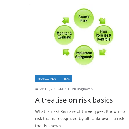
MANAGEMENT
RISKS
April 1, 2013
Dr. Guru Raghavan
A treatise on risk basics
What is risk? Risk are of three types: Known—a
risk that is recognized by all, Unknown—a risk
that is known