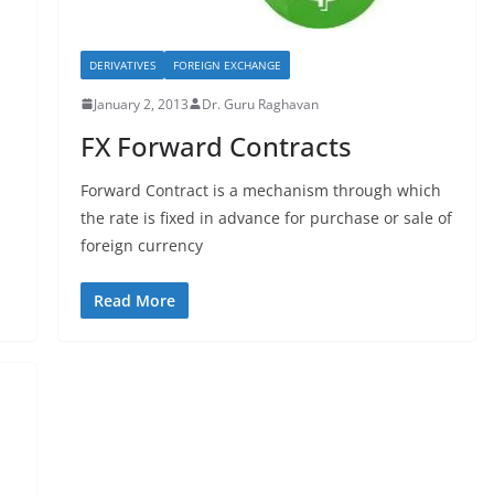
DERIVATIVES
FOREIGN EXCHANGE
January 2, 2013
Dr. Guru Raghavan
FX Forward Contracts
Forward Contract is a mechanism through which
the rate is fixed in advance for purchase or sale of
foreign currency
Read More