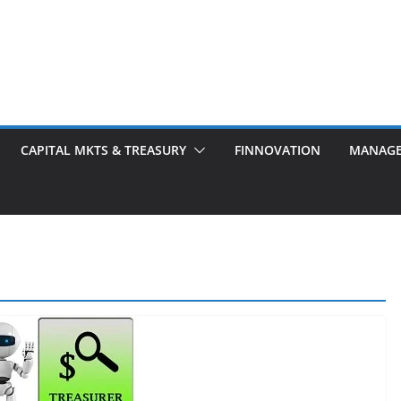
CAPITAL MKTS & TREASURY
FINNOVATION
MANAG