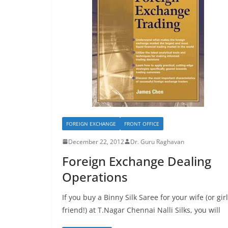
FOREIGN EXCHANGE
FRONT OFFICE
December 22, 2012
Dr. Guru Raghavan
Foreign Exchange Dealing
Operations
If you buy a Binny Silk Saree for your wife (or girl
friend!) at T.Nagar Chennai Nalli Silks, you will