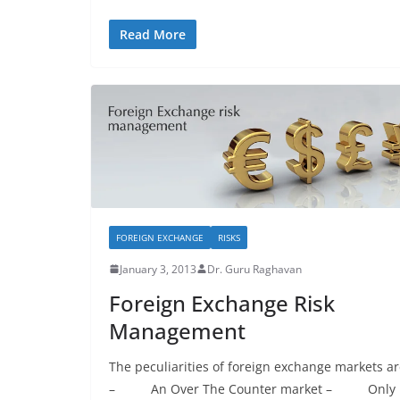
Read More
FOREIGN EXCHANGE
RISKS
January 3, 2013
Dr. Guru Raghavan
Foreign Exchange Risk
Management
The peculiarities of foreign exchange markets a
– An Over The Counter market – Only