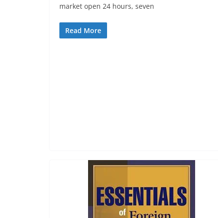
market open 24 hours, seven
Read More