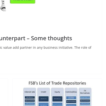
ounterpart – Some thoughts
c value add partner in any business initiative. The role of