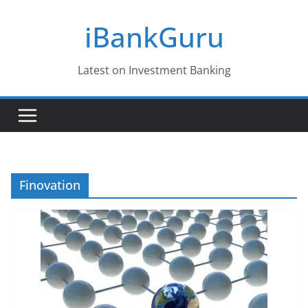
Skip
iBankGuru
to
content
Latest on Investment Banking
Finovation