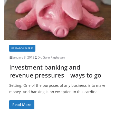
RESEARCH PAPERS
January 3, 2012
Dr. Guru Raghavan
Investment banking and
revenue pressures – ways to go
Setting: One of the purposes of any business is to make
money. And banking is no exception to this cardinal
Read More