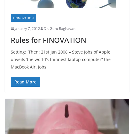
FINNOVATION
January 7, 2012
Dr. Guru Raghavan
Rules for FINOVATION
Setting: Then: 21st Jan 2008 – Steve Jobs of Apple
unveils ‘the world’s thinnest laptop computer” the
MacBook Air. Jobs
Read More