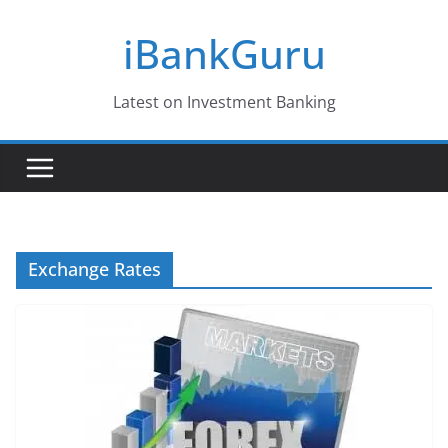
Skip
iBankGuru
to
content
Latest on Investment Banking
Exchange Rates