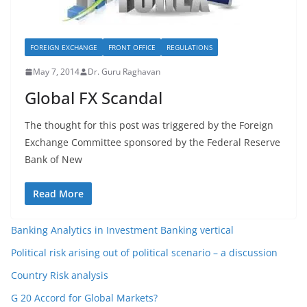
FOREIGN EXCHANGE
FRONT OFFICE
REGULATIONS
May 7, 2014
Dr. Guru Raghavan
Global FX Scandal
The thought for this post was triggered by the Foreign
Exchange Committee sponsored by the Federal Reserve
Bank of New
Read More
Banking Analytics in Investment Banking vertical
Political risk arising out of political scenario – a discussion
Country Risk analysis
G 20 Accord for Global Markets?