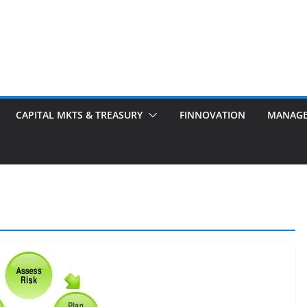
CAPITAL MKTS & TREASURY
FINNOVATION
MANAG