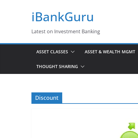
Skip
iBankGuru
to
content
Latest on Investment Banking
ASSET CLASSES
ASSET & WEALTH MGMT
THOUGHT SHARING
Discount