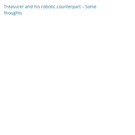
Treasurer and his robotic counterpart – Some
thoughts