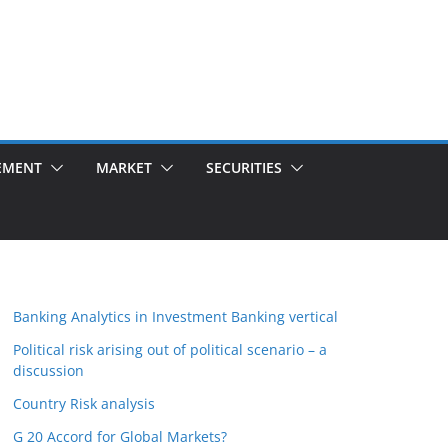
EMENT
MARKET
SECURITIES
Banking Analytics in Investment Banking vertical
Political risk arising out of political scenario – a
discussion
Country Risk analysis
G 20 Accord for Global Markets?