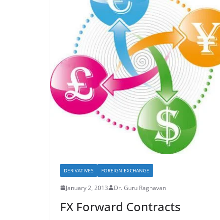
DERIVATIVES
FOREIGN EXCHANGE
January 2, 2013
Dr. Guru Raghavan
FX Forward Contracts