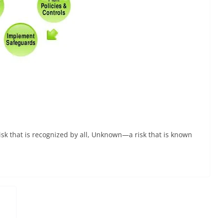
isk that is recognized by all, Unknown—a risk that is known