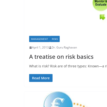
MANAGEMENT
RISKS
April 1, 2013
Dr. Guru Raghavan
A treatise on risk basics
What is risk? Risk are of three types: Known—a r
Read More