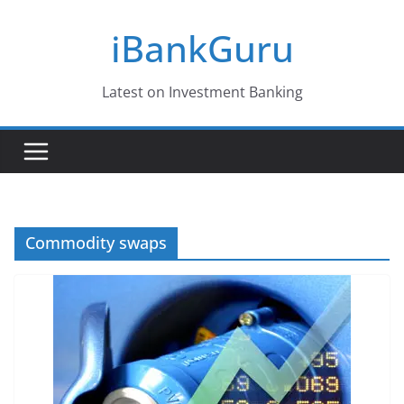
Skip
iBankGuru
to
content
Latest on Investment Banking
Commodity swaps