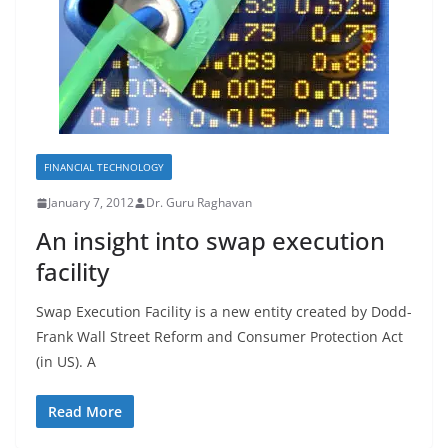
FINANCIAL TECHNOLOGY
January 7, 2012
Dr. Guru Raghavan
An insight into swap execution
facility
Swap Execution Facility is a new entity created by Dodd-
Frank Wall Street Reform and Consumer Protection Act
(in US). A
Read More