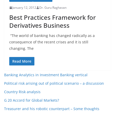
January 12, 2012
Dr. Guru Raghavan
Best Practices Framework for
Derivatives Business
“The world of banking has changed radically as a
consequence of the recent crises and it is still
changing. The
Read More
Banking Analytics in Investment Banking vertical
Political risk arising out of political scenario – a discussion
Country Risk analysis
G 20 Accord for Global Markets?
Treasurer and his robotic counterpart – Some thoughts