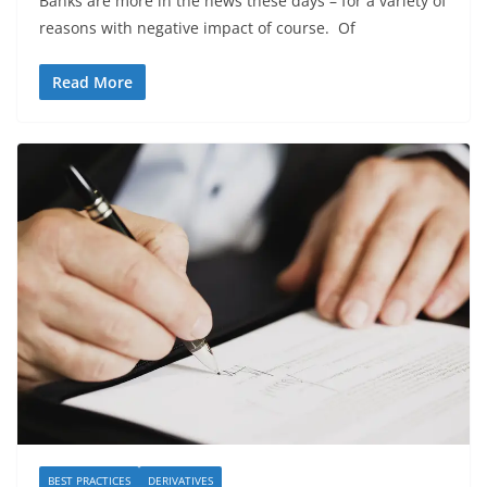
Banks are more in the news these days – for a variety of
reasons with negative impact of course. Of
Read More
BEST PRACTICES
DERIVATIVES