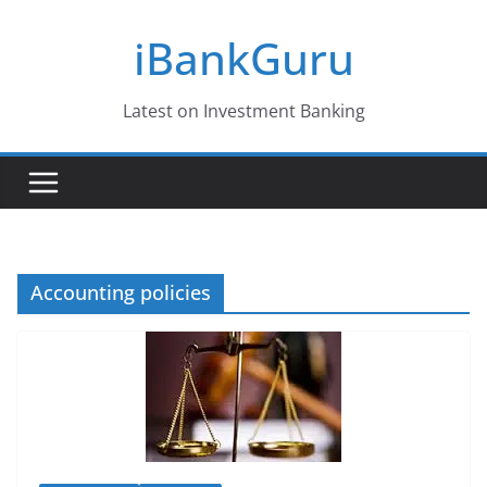
Skip
iBankGuru
to
content
Latest on Investment Banking
Accounting policies