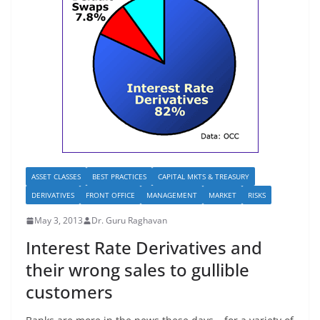
ASSET CLASSES
BEST PRACTICES
CAPITAL MKTS & TREASURY
DERIVATIVES
FRONT OFFICE
MANAGEMENT
MARKET
RISKS
May 3, 2013
Dr. Guru Raghavan
Interest Rate Derivatives and
their wrong sales to gullible
customers