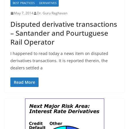
BEST PRACTICES
DERIVATIVES
May 7, 2014
Dr. Guru Raghavan
Disputed derivative transactions
– Santander and Pourtuguese
Rail Operator
I happened to read today a news item on disputed
derivatives transactions. It is reported therein, the
dealers settled a
Read More