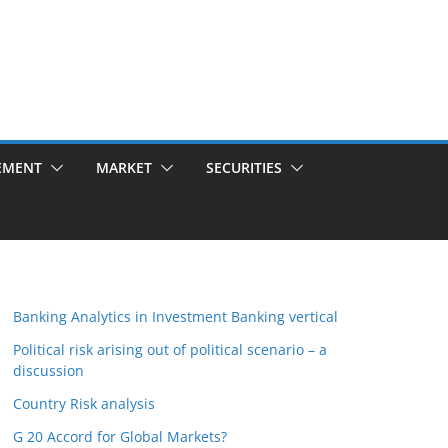
EMENT
MARKET
SECURITIES
Banking Analytics in Investment Banking vertical
Political risk arising out of political scenario – a
discussion
Country Risk analysis
G 20 Accord for Global Markets?