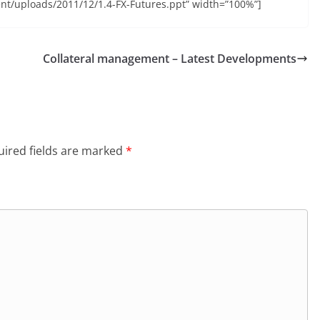
nt/uploads/2011/12/1.4-FX-Futures.ppt” width=”100%”]
Collateral management – Latest Developments
ired fields are marked
*