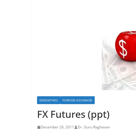
DERIVATIVES
FOREIGN EXCHANGE
FX Futures (ppt)
December 26, 2011
Dr. Guru Raghavan