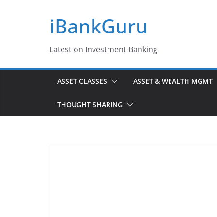
Skip
iBankGuru
to
content
Latest on Investment Banking
ASSET CLASSES
ASSET & WEALTH MGMT
THOUGHT SHARING