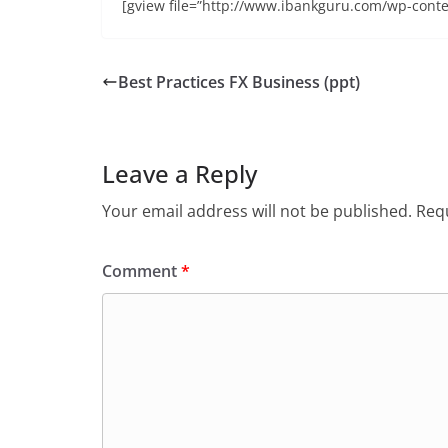
[gview file=”http://www.ibankguru.com/wp-conte
Best Practices FX Business (ppt)
Leave a Reply
Your email address will not be published.
Requ
Comment
*