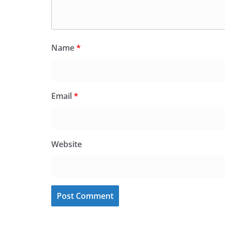
Name
*
Email
*
Website