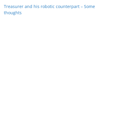
Treasurer and his robotic counterpart – Some
thoughts