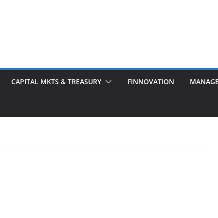
CAPITAL MKTS & TREASURY
FINNOVATION
MANAG